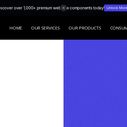
iscover over 1,000+ premium webflow components today!
Unlock Mor
HOME
OUR SERVICES
OUR PRODUCTS
CONSUM