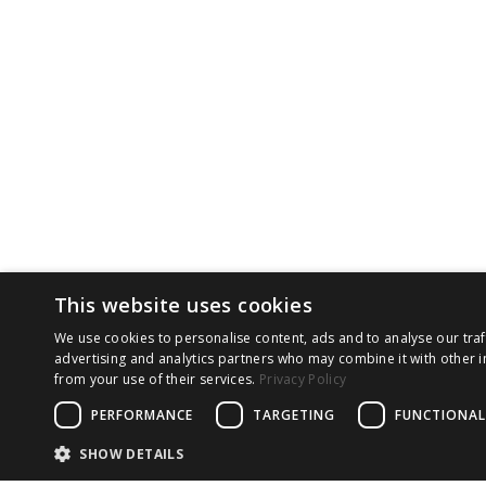
This website uses cookies
We use cookies to personalise content, ads and to analyse our traf
advertising and analytics partners who may combine it with other i
from your use of their services.
Privacy Policy
PERFORMANCE
TARGETING
FUNCTIONAL
SHOW DETAILS