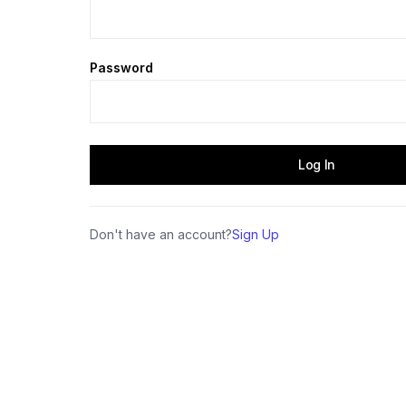
Password
Don't have an account?
Sign Up