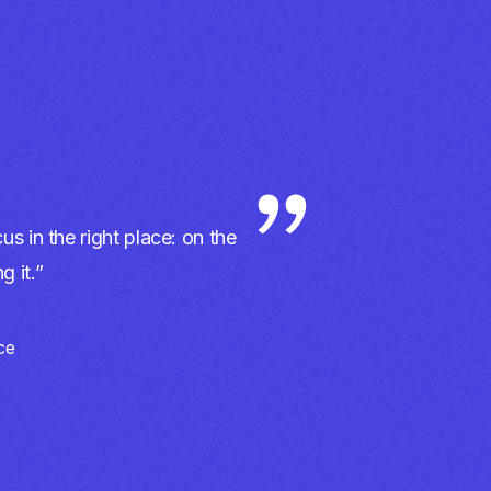
us in the right place: on the
 it.”
ce