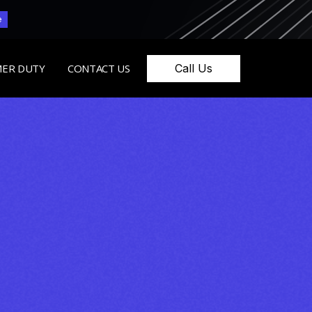
e
Call Us
ER DUTY
CONTACT US