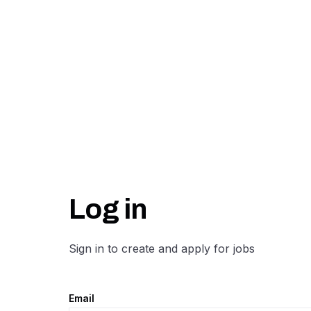
Log in
Sign in to create and apply for jobs
Email