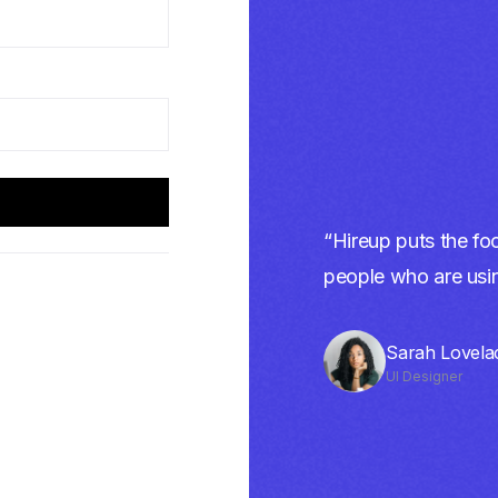
“Hireup puts the foc
people who are using
Sarah Lovela
UI Designer