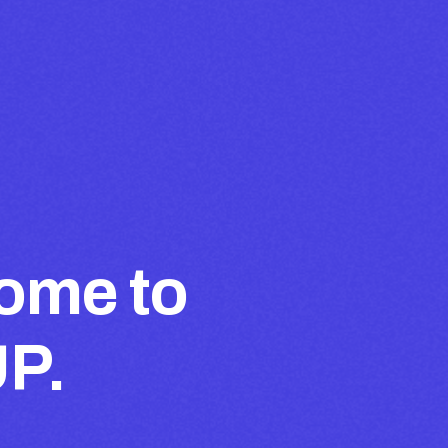
ome to
UP.