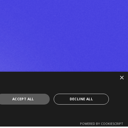
×
ACCEPT ALL
DECLINE ALL
POWERED BY COOKIESCRIPT