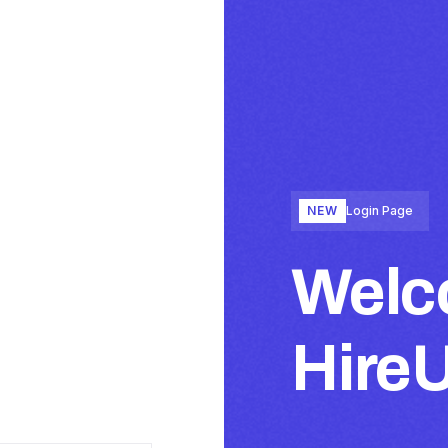
NEW
Login Page
Welc
Hire