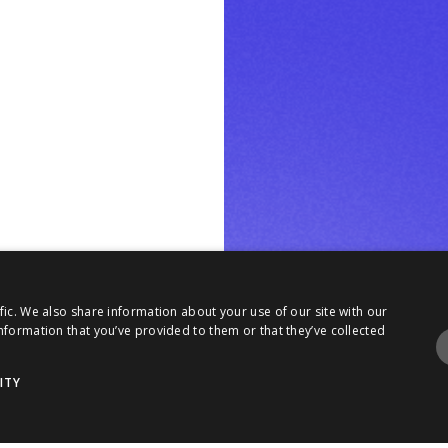
fic. We also share information about your use of our site with our
nformation that you’ve provided to them or that they’ve collected
ITY