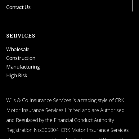
Contact Us
SERVICES
Wholesale
Construction
Manufacturing
High Risk
Wills & Co Insurance Services is a trading style of CRK
Motor Insurance Services Limited and are Authorised
and Regulated by the Financial Conduct Authority
Registration No:305804. CRK Motor Insurance Services