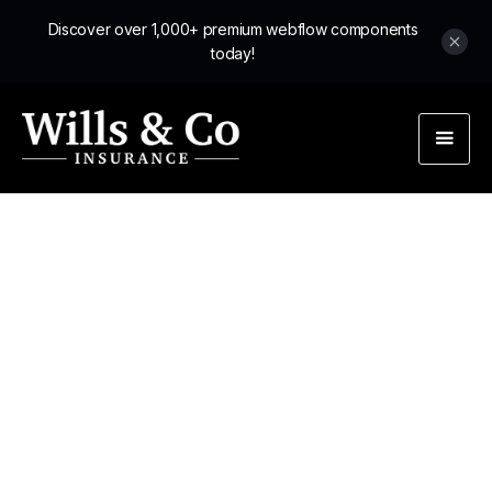
Discover over 1,000+ premium webflow components
today!