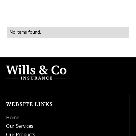
No items found.
WEBSITE LINKS
Home
Our Services
Our Products