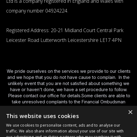
Ltd is a company registered in England and Wales with
company number 04924224.
Registered Address: 20-21 Midland Court Central Park
Leicester Road Lutterworth Leicestershire LE17 4PN
We pride ourselves on the services we provide to our clients
and we hope that you do not have cause to complain. In the
unlikely event that you are not satisfied about something we
have or haven't done, we have a set procedure to follow.
Please contact our office for details.Some clients are able to
take unresolved complaints to the Financial Ombudsman
Service (FOS).You can contact FOS using the various
×
methods below and we have provided a brief guide to their
This website uses cookies
service
http://www.financial-
We use cookies to personalise content, ads and to analyse our
ombudsman.org.uk/publications/consumer-leaflet.html
and a
traffic. We also share information about your use of our site with
link to their
website here
. By phone Monday to Friday – 8am
our advertising and analytics partners who may combine it with