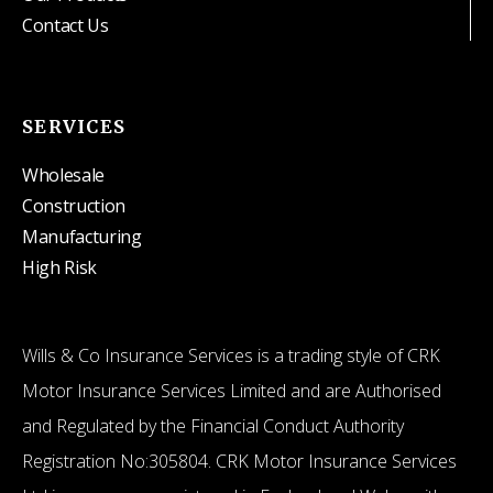
Contact Us
SERVICES
Wholesale
Construction
Manufacturing
High Risk
Wills & Co Insurance Services is a trading style of CRK
Motor Insurance Services Limited and are Authorised
and Regulated by the Financial Conduct Authority
Registration No:305804. CRK Motor Insurance Services