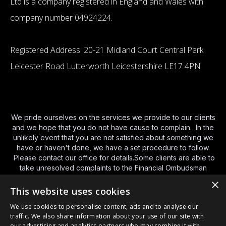
Ltd is a company registered in England and Wales with
company number 04924224.
Registered Address: 20-21 Midland Court Central Park
Leicester Road Lutterworth Leicestershire LE17 4PN
We pride ourselves on the services we provide to our clients
and we hope that you do not have cause to complain. In the
unlikely event that you are not satisfied about something we
have or haven't done, we have a set procedure to follow.
Please contact our office for details.Some clients are able to
take unresolved complaints to the Financial Ombudsman
Service (FOS).You can contact FOS using the various
×
methods below and we have provided a brief guide to their
This website uses cookies
service
http://www.financial-
We use cookies to personalise content, ads and to analyse our
ombudsman.org.uk/publications/consumer-leaflet.html
and a
traffic. We also share information about your use of our site with
link to their
website here
. By phone Monday to Friday – 8am
our advertising and analytics partners who may combine it with