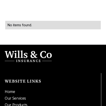
No items found.
WEBSITE LINKS
Home
Our Services
Our Products