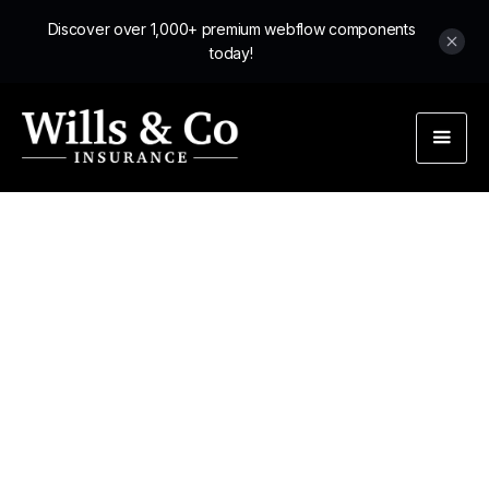
Discover over 1,000+ premium webflow components
today!