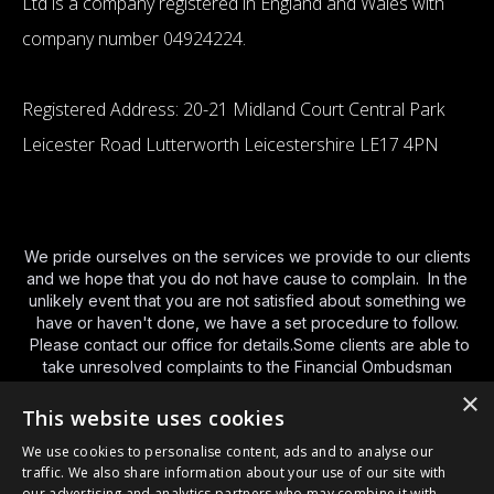
Ltd is a company registered in England and Wales with
company number 04924224.
Registered Address: 20-21 Midland Court Central Park
Leicester Road Lutterworth Leicestershire LE17 4PN
We pride ourselves on the services we provide to our clients
and we hope that you do not have cause to complain. In the
unlikely event that you are not satisfied about something we
have or haven't done, we have a set procedure to follow.
Please contact our office for details.Some clients are able to
take unresolved complaints to the Financial Ombudsman
Service (FOS).You can contact FOS using the various
×
methods below and we have provided a brief guide to their
This website uses cookies
service
http://www.financial-
We use cookies to personalise content, ads and to analyse our
ombudsman.org.uk/publications/consumer-leaflet.html
and a
traffic. We also share information about your use of our site with
link to their
website here
. By phone Monday to Friday – 8am
our advertising and analytics partners who may combine it with