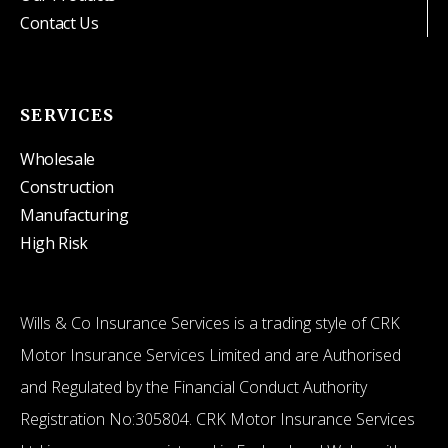
Contact Us
SERVICES
Wholesale
Construction
Manufacturing
High Risk
Wills & Co Insurance Services is a trading style of CRK
Motor Insurance Services Limited and are Authorised
and Regulated by the Financial Conduct Authority
Registration No:305804. CRK Motor Insurance Services