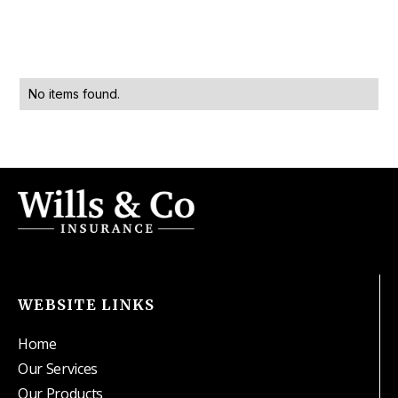
No items found.
WEBSITE LINKS
Home
Our Services
Our Products