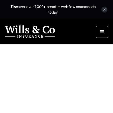
Discover over 1,000+ premium webflow components
today!